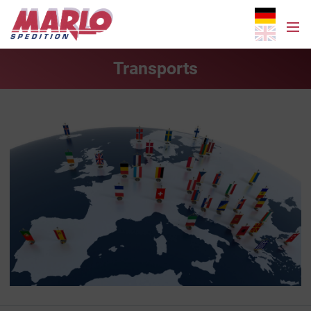
Transports