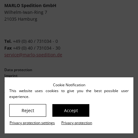
MARLO Spedition GmbH
Wilhelm-Iwan-Ring 7
21035 Hamburg
Tel.
+49 (0) 40 / 731034 - 0
Fax
+49 (0) 40 / 731034 - 30
service@marlo-spedition.de
Data protection
Imprint
Privacy settings
Cookie Notification
This website uses cookies to give you the best possible user
© Netkonzept Online
experience.
Reject
Accept
Privacy protection settings
Privacy protection